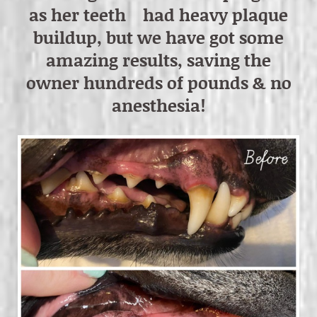
as her teeth had heavy plaque
buildup, but we have got some
amazing results, saving the
owner hundreds of pounds & no
anesthesia!