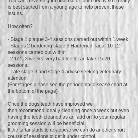
You can't reverse gum disease or tooth decay so it really
is best started from a young age to help prevent these
issues.
How often?
- Stage 1 plaque 3-4 sessions carried out within 1 week
- Stages 2 bordering stage 3 Hardened Tartar 10-12
sessions carried out within
2 1/2 - 3 weeks, very bad teeth can take 15-20
sessions.
- Late stage 3 and stage 4 advise seeking veterinary
attention.
(For stages please see the periodontal disease chart at
the bottom of the page)
Once the dogs teeth have improved we
then
recommend ideally cleaning once a week but even
having the teeth cleaned as an 'add on' to your regular
grooming session will be beneficial.
If the tartar starts to re-appear we can do another short
course of sessions to get it under control.