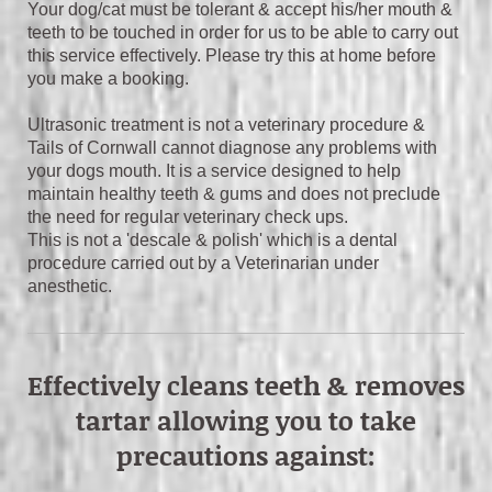
Your dog/cat must be tolerant & accept his/her mouth &
teeth to be touched in order for us to be able to carry out
this service effectively. Please try this at home before
you make a booking.
Ultrasonic treatment is not a veterinary procedure &
Tails of Cornwall cannot diagnose any problems with
your dogs mouth. It is a service designed to help
maintain healthy teeth & gums and does not preclude
the need for regular veterinary check ups.
This is not a 'descale & polish' which is a dental
procedure carried out by a Veterinarian under
anesthetic.
Effectively cleans teeth & removes
tartar allowing you to take
precautions against: