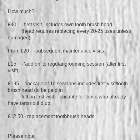
How much?
£40 - first visit, includes own tooth brush head
(head requires replacing every 20-25 uses unless
damaged)
From £20 - subsequent maintenance visits
£15 - 'add on' to regular grooming session (after first
visit)
£195 - package of 10 sessions includes first visit/tooth
brush head (to be paid in
full on first visit) - suitable for those who already
have tartar build up
£12.50 - replacement toothbrush heads
Please note: