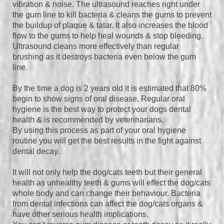
vibration & noise. The u
ltrasound reaches right under
the gum line to kill bacteria & cleans the gums to prevent
the buildup of plaque & tatar. It also increases the blood
flow to the gums to help heal wounds & stop bleeding.
Ultrasound cleans more effectively than regular
brushing as it destroys bacteria even below the gum
line.
By the time a dog is 2 years old it is estimated that 80%
begin to show signs of oral disease. Regular oral
hygiene is the best way to protect your dogs dental
health & is recommended by veterinarians.
By using this process as part of your oral hygiene
routine you will get the best results in the fight against
dental decay.
It will not only help the dog/cats teeth but their general
health as unhealthy teeth & gums will effect the dog/cats
whole body and can change their behaviour. Bacteria
from dental infections can affect the dog/cats organs &
have other serious health implications.