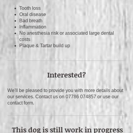
Tooth loss
Oral disease
Bad breath
Inflammation
No anesthesia risk or associated large dental
costs
Plaque & Tartar build up
Interested?
We'll be pleased to provide you with more details about
our services. Contact us on 07786 074857 or use our
contact form.
This dog is still work in progress