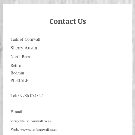
Contact Us
Tails of Cornwall
Sherry Austin
North Barn
Retire
Bodmin
PL30 5LP
Tel:
07786 074857
E-mail:
sherry@tailsofcornwall.co.uk
Web:
www.tailsofcornwall.co.uk