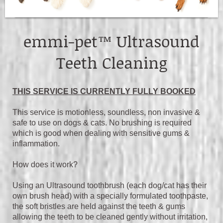
emmi-pet™ Ultrasound
Teeth Cleaning
THIS SERVICE IS CURRENTLY FULLY BOOKED
This service is motionless, soundless, non invasive &
safe to use on dogs & cats. No brushing is required
which is good when dealing with sensitive gums &
inflammation.
How does it work?
Using an Ultrasound toothbrush (each dog/cat has their
own brush head) with a specially formulated toothpaste,
the soft bristles are held against the teeth & gums
allowing the teeth to be cleaned gently without irritation,