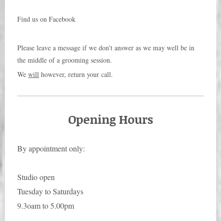
Find us on Facebook
Please leave a message if we don't answer as we may well be in
the middle of a grooming session.
We
will
however, return your call.
Opening Hours
By appointment only:
Studio open
Tuesday to Saturdays
9.3oam to 5.00pm