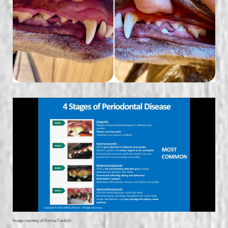
Image courtesy of Emma Cartlich