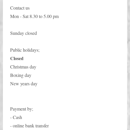
Contact us
Mon - Sat 8.30 to 5.00 pm
Sunday closed
Public holidays;
Closed
Christmas day
Boxing day
New years day
Payment by;
- Cash
- online bank transfer