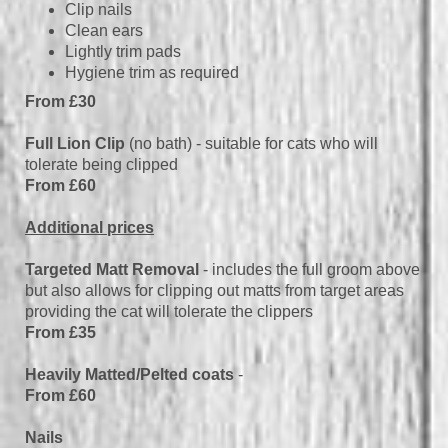
Clip nails
Clean ears
Lightly trim pads
Hygiene trim as required
From £30
Full Lion Clip
(no bath) - suitable for cats who will
tolerate being clipped
From £60
Additional prices
Targeted Matt Removal
- includes the full groom above
but also allows for clipping out matts from target areas
providing the cat will tolerate the clippers
From £35
Heavily Matted/Pelted coats
-
From £60
Nails