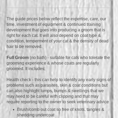
The guide prices below reflect the expertise, care, our
time, investment of equipment & continued training
development that goes into producing a groom that is
right for each cat. It will also depend on coat type &
condition, temperment of your cat & the density of dead
hair to be removed.
Full Groom
(no bath) - suitable for cats who tolerate the
grooming experience & whose coats are regularly
groomed.
It includes;
Health check - this can help to identify any early signs of
problems such as parasites, skin & coat conditions but
can also highlight lumps, bumps & swellings that we
may need to be careful with clipping and that may
require reporting to the owner to seek veterinary advice
Brush/comb out coat so free of knots, tangles &
shedding undercoat