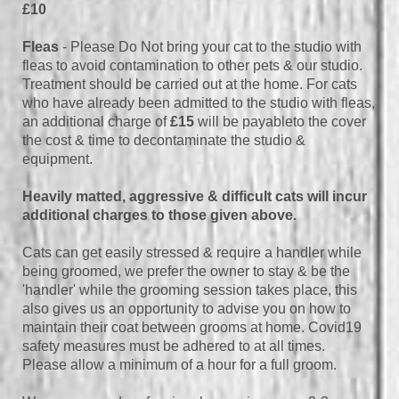
£10
Fleas
- Please Do Not bring your cat to the studio with
fleas to avoid contamination to other pets & our studio.
Treatment should be carried out at the home. For cats
who have already been admitted to the studio with fleas,
an additional charge of
£15
will be payableto the cover
the cost & time to decontaminate the studio &
equipment.
Heavily matted, aggressive & difficult cats will incur
additional charges to those given above.
Cats can get easily stressed & require a handler while
being groomed, we prefer the owner to stay & be the
'handler' while the grooming session takes place, this
also gives us an opportunity to advise you on how to
maintain their coat between grooms at home. Covid19
safety measures must be adhered to at all times.
Please allow a minimum of a hour for a full groom.