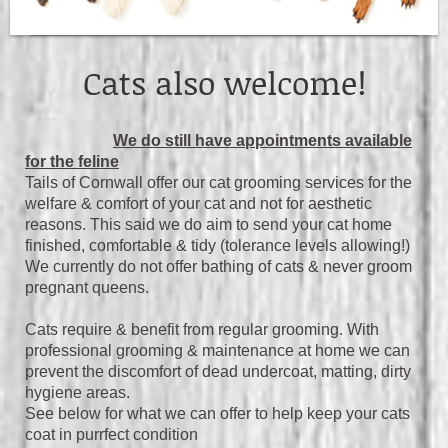
Cats also welcome!
We do still have appointments available
for the feline
Tails of Cornwall offer our cat grooming services for the
welfare & comfort of your cat and not for aesthetic
reasons. This said we do aim to send your cat home
finished, comfortable & tidy (tolerance levels allowing!)
We currently do not offer bathing of cats & never groom
pregnant queens.
Cats require & benefit from regular grooming. With
professional grooming & maintenance at home we can
prevent the discomfort of dead undercoat, matting, dirty
hygiene areas.
S
ee below for what we can offer to help keep your cats
coat in purrfect condition