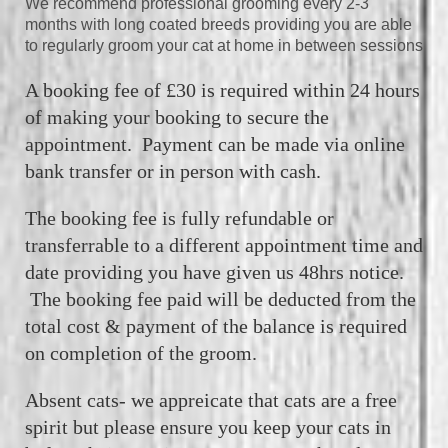
We recommend professional grooming every 2-3
months with long coated breeds providing you are able
to regularly groom your cat at home in between sessions
A booking fee of £30 is required within 24 hours
of making your booking to secure the
appointment. Payment can be made via online
bank transfer or in person with cash.
The booking fee is fully refundable or
transferrable to a different appointment time and
date providing you have given us 48hrs
notice.
The booking fee paid will be deducted from the
total cost & payment of the balance is required
on completion of the groom.
Absent cats- we appreicate that cats are a free
spirit but please ensure you keep your cats in