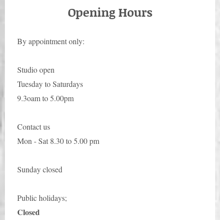
Opening Hours
By appointment only:
Studio open
Tuesday to Saturdays
9.3oam to 5.00pm
Contact us
Mon - Sat 8.30 to 5.00 pm
Sunday closed
Public holidays;
Closed