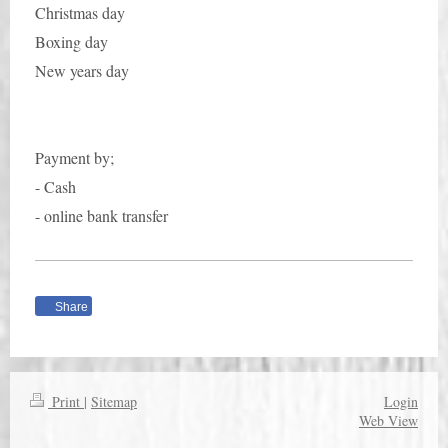
Christmas day
Boxing day
New years day
Payment by;
- Cash
- online bank transfer
Share
Print
|
Sitemap
Login
Web View