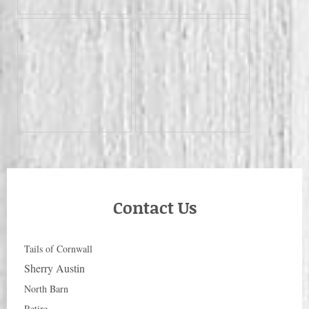
Contact Us
Tails of Cornwall
Sherry Austin
North Barn
Retire