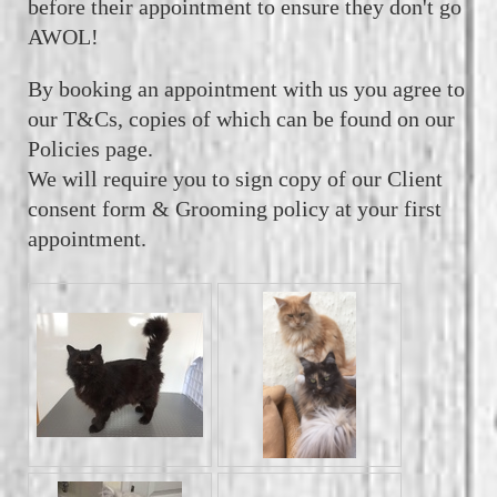
before their appointment to ensure they don't go
AWOL!
By booking an appointment with us you agree to
our T&Cs, copies of which can be found on our
Policies page.
We will require you to sign copy of our Client
consent form & Grooming policy at your first
appointment.