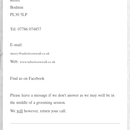
Bodmin
PL30 5LP
Tel:
07786 074857
E-mail:
sherry@tailsofcornwall.co.uk
Web:
www.tailsofcornwall.co.uk
Find us on Facebook
Please leave a message if we don't answer as we may well be in
the middle of a grooming session.
We
will
however, return your call.